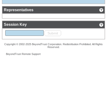
Representatives
Session Key
Copyright © 2002-2025 BeyondTrust Corporation. Redistribution Prohibited. All Rights
Reserved.
BeyondTrust Remote Support