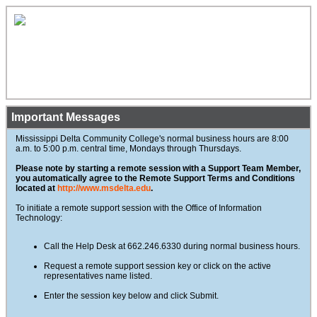
Important Messages
Mississippi Delta Community College's normal business hours are 8:00
a.m. to 5:00 p.m. central time, Mondays through Thursdays.
Please note by starting a remote session with a Support Team Member,
you automatically agree to the Remote Support Terms and Conditions
located at
http://www.msdelta.edu
.
To initiate a remote support session with the Office of Information
Technology:
Call the Help Desk at 662.246.6330 during normal business hours.
Request a remote support session key or click on the active
representatives name listed.
Enter the session key below and click Submit.